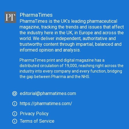
PharmaTimes
PharmaTimes is the UK’s leading pharmaceutical
magazine, tracking the trends and issues that affect
the industry here in the UK, in Europe and across the
world. We deliver independent, authoritative and
trustworthy content through impartial, balanced and
informed opinion and analysis.
PharmaTimes print and digital magazine has a
distributed circulation of 19,000, reaching right across the
industry into every company and every function, bridging
the gap between Pharma and the NHS.
editorial@pharmatimes.com
https://pharmatimes.com/
Privacy Policy
Terms of Service