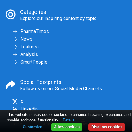
Categories
Explore our inspiring content by topic
PharmaTimes
News
Features
Analysis
SmartPeople
Social Footprints
Follow us on our Social Media Channels
X
Linkedin
This website makes use of cookies to enhance browsing experience and
provide additional functionality.
Details
Home
Articles
Issues
Log in
Customize
Allow cookies
Disallow cookies