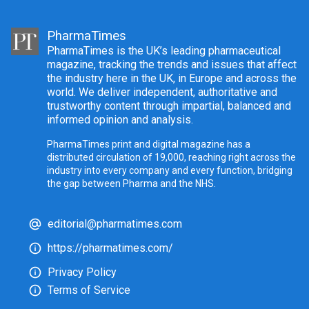
PharmaTimes
PharmaTimes is the UK’s leading pharmaceutical
magazine, tracking the trends and issues that affect
the industry here in the UK, in Europe and across the
world. We deliver independent, authoritative and
trustworthy content through impartial, balanced and
informed opinion and analysis.
PharmaTimes print and digital magazine has a
distributed circulation of 19,000, reaching right across the
industry into every company and every function, bridging
the gap between Pharma and the NHS.
editorial@pharmatimes.com
https://pharmatimes.com/
Privacy Policy
Terms of Service