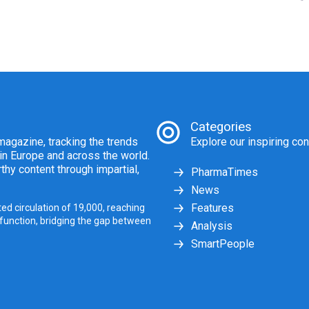
Categories
agazine, tracking the trends
Explore our inspiring con
 in Europe and across the world.
thy content through impartial,
PharmaTimes
News
Features
ed circulation of 19,000, reaching
 function, bridging the gap between
Analysis
SmartPeople