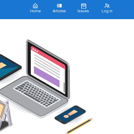
Home
Articles
Issues
Log in