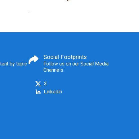
Social Footprints
tent by topic
Follow us on our Social Media
Channels
X
Linkedin