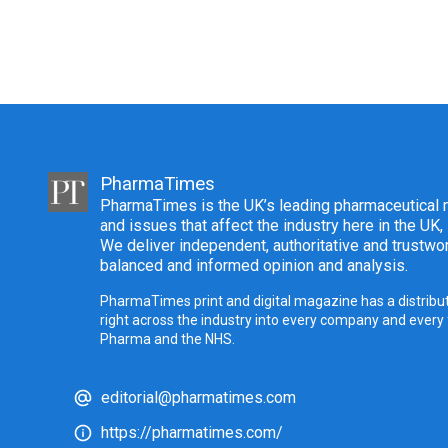
PharmaTimes
PharmaTimes is the UK’s leading pharmaceutical m
and issues that affect the industry here in the UK,
We deliver independent, authoritative and trustwor
balanced and informed opinion and analysis.
PharmaTimes print and digital magazine has a distribut
right across the industry into every company and every
Pharma and the NHS.
editorial@pharmatimes.com
https://pharmatimes.com/