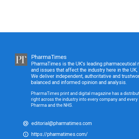
PharmaTimes
PharmaTimes is the UK’s leading pharmaceutical m
and issues that affect the industry here in the UK,
We deliver independent, authoritative and trustwor
balanced and informed opinion and analysis.
PharmaTimes print and digital magazine has a distribut
right across the industry into every company and every
Pharma and the NHS.
editorial@pharmatimes.com
https://pharmatimes.com/