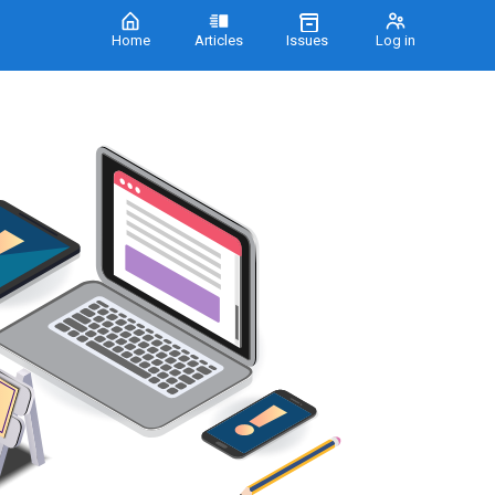
Home
Articles
Issues
Log in