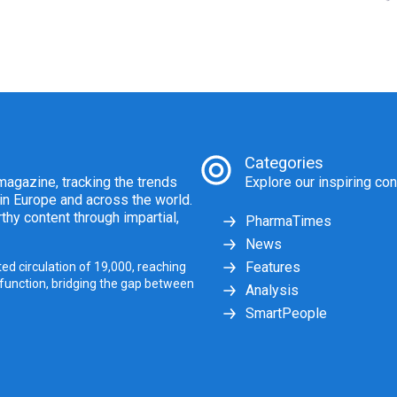
Categories
agazine, tracking the trends
Explore our inspiring con
 in Europe and across the world.
thy content through impartial,
PharmaTimes
News
Features
ed circulation of 19,000, reaching
 function, bridging the gap between
Analysis
SmartPeople