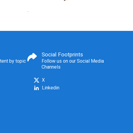
Social Footprints
tent by topic
Follow us on our Social Media
Channels
X
Linkedin