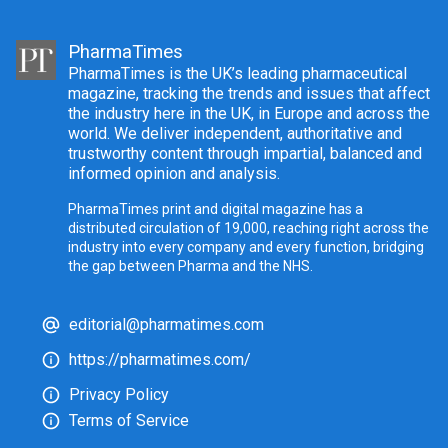
PharmaTimes
PharmaTimes is the UK’s leading pharmaceutical
magazine, tracking the trends and issues that affect
the industry here in the UK, in Europe and across the
world. We deliver independent, authoritative and
trustworthy content through impartial, balanced and
informed opinion and analysis.
PharmaTimes print and digital magazine has a
distributed circulation of 19,000, reaching right across the
industry into every company and every function, bridging
the gap between Pharma and the NHS.
editorial@pharmatimes.com
https://pharmatimes.com/
Privacy Policy
Terms of Service