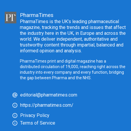
PharmaTimes
PharmaTimes is the UK’s leading pharmaceutical
magazine, tracking the trends and issues that affect
the industry here in the UK, in Europe and across the
world. We deliver independent, authoritative and
trustworthy content through impartial, balanced and
informed opinion and analysis.
PharmaTimes print and digital magazine has a
distributed circulation of 19,000, reaching right across the
industry into every company and every function, bridging
the gap between Pharma and the NHS.
editorial@pharmatimes.com
https://pharmatimes.com/
Privacy Policy
Terms of Service