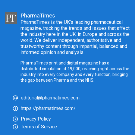
PharmaTimes
PharmaTimes is the UK’s leading pharmaceutical
magazine, tracking the trends and issues that affect
the industry here in the UK, in Europe and across the
world. We deliver independent, authoritative and
trustworthy content through impartial, balanced and
informed opinion and analysis.
PharmaTimes print and digital magazine has a
distributed circulation of 19,000, reaching right across the
industry into every company and every function, bridging
the gap between Pharma and the NHS.
editorial@pharmatimes.com
https://pharmatimes.com/
Privacy Policy
Terms of Service