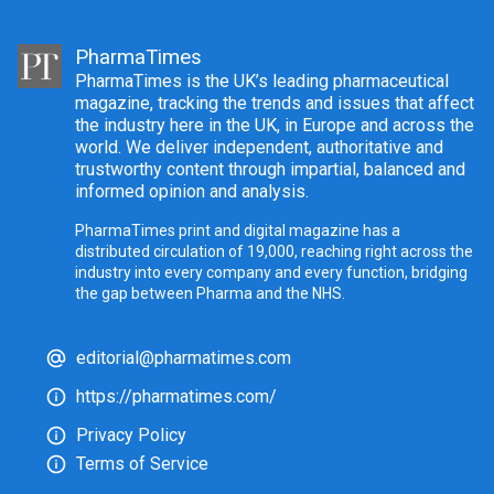
PharmaTimes
PharmaTimes is the UK’s leading pharmaceutical
magazine, tracking the trends and issues that affect
the industry here in the UK, in Europe and across the
world. We deliver independent, authoritative and
trustworthy content through impartial, balanced and
informed opinion and analysis.
PharmaTimes print and digital magazine has a
distributed circulation of 19,000, reaching right across the
industry into every company and every function, bridging
the gap between Pharma and the NHS.
editorial@pharmatimes.com
https://pharmatimes.com/
Privacy Policy
Terms of Service