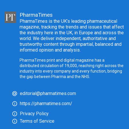
PharmaTimes
PharmaTimes is the UK’s leading pharmaceutical
magazine, tracking the trends and issues that affect
the industry here in the UK, in Europe and across the
world. We deliver independent, authoritative and
trustworthy content through impartial, balanced and
informed opinion and analysis.
PharmaTimes print and digital magazine has a
distributed circulation of 19,000, reaching right across the
industry into every company and every function, bridging
the gap between Pharma and the NHS.
editorial@pharmatimes.com
https://pharmatimes.com/
Privacy Policy
Terms of Service