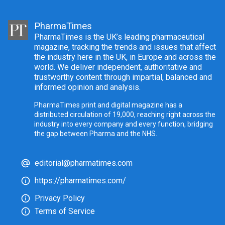
PharmaTimes
PharmaTimes is the UK’s leading pharmaceutical
magazine, tracking the trends and issues that affect
the industry here in the UK, in Europe and across the
world. We deliver independent, authoritative and
trustworthy content through impartial, balanced and
informed opinion and analysis.
PharmaTimes print and digital magazine has a
distributed circulation of 19,000, reaching right across the
industry into every company and every function, bridging
the gap between Pharma and the NHS.
editorial@pharmatimes.com
https://pharmatimes.com/
Privacy Policy
Terms of Service