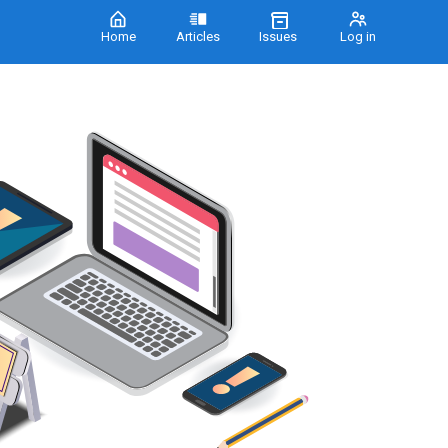
Home
Articles
Issues
Log in