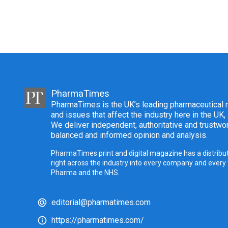
PharmaTimes
PharmaTimes is the UK’s leading pharmaceutical m
and issues that affect the industry here in the UK,
We deliver independent, authoritative and trustwor
balanced and informed opinion and analysis.
PharmaTimes print and digital magazine has a distribut
right across the industry into every company and every
Pharma and the NHS.
editorial@pharmatimes.com
https://pharmatimes.com/