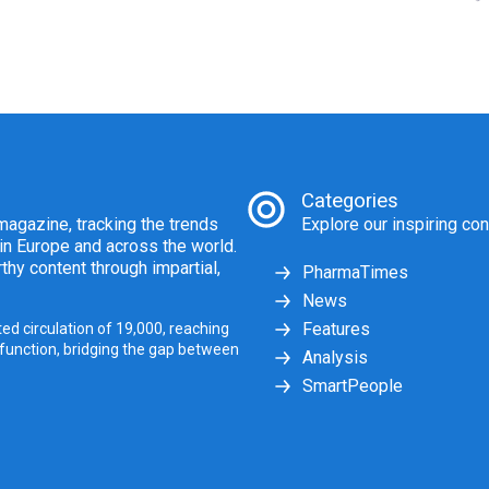
Categories
agazine, tracking the trends
Explore our inspiring con
 in Europe and across the world.
thy content through impartial,
PharmaTimes
News
Features
ed circulation of 19,000, reaching
 function, bridging the gap between
Analysis
SmartPeople