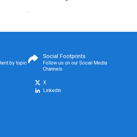
Social Footprints
tent by topic
Follow us on our Social Media
Channels
X
Linkedin