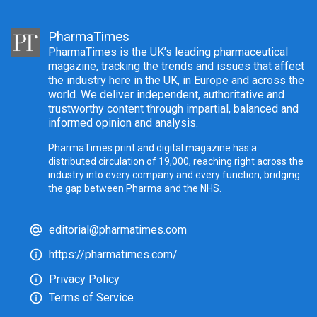
PharmaTimes
PharmaTimes is the UK’s leading pharmaceutical
magazine, tracking the trends and issues that affect
the industry here in the UK, in Europe and across the
world. We deliver independent, authoritative and
trustworthy content through impartial, balanced and
informed opinion and analysis.
PharmaTimes print and digital magazine has a
distributed circulation of 19,000, reaching right across the
industry into every company and every function, bridging
the gap between Pharma and the NHS.
editorial@pharmatimes.com
https://pharmatimes.com/
Privacy Policy
Terms of Service