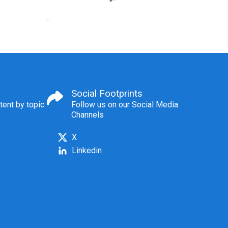
Social Footprints
tent by topic
Follow us on our Social Media
Channels
X
Linkedin