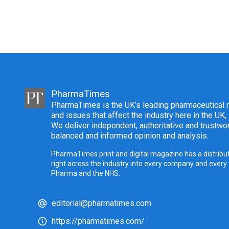
PharmaTimes
PharmaTimes is the UK’s leading pharmaceutical m
and issues that affect the industry here in the UK,
We deliver independent, authoritative and trustwor
balanced and informed opinion and analysis.
PharmaTimes print and digital magazine has a distribut
right across the industry into every company and every
Pharma and the NHS.
editorial@pharmatimes.com
https://pharmatimes.com/