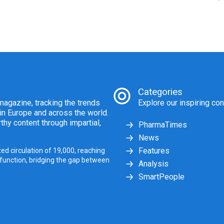
Categories
agazine, tracking the trends
Explore our inspiring con
 in Europe and across the world.
thy content through impartial,
PharmaTimes
News
Features
ed circulation of 19,000, reaching
 function, bridging the gap between
Analysis
SmartPeople