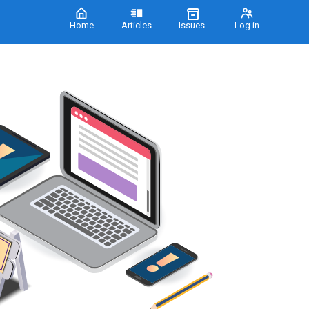
Home
Articles
Issues
Log in