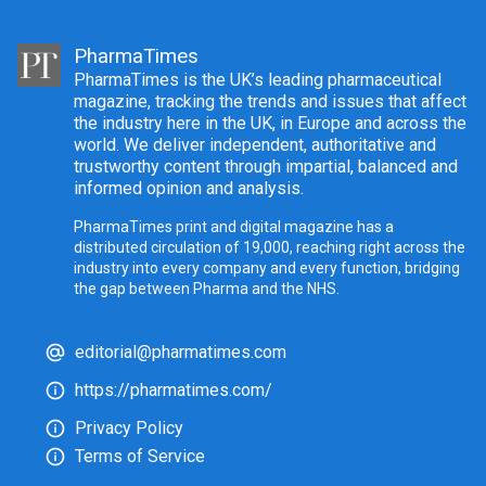
PharmaTimes
PharmaTimes is the UK’s leading pharmaceutical
magazine, tracking the trends and issues that affect
the industry here in the UK, in Europe and across the
world. We deliver independent, authoritative and
trustworthy content through impartial, balanced and
informed opinion and analysis.
PharmaTimes print and digital magazine has a
distributed circulation of 19,000, reaching right across the
industry into every company and every function, bridging
the gap between Pharma and the NHS.
editorial@pharmatimes.com
https://pharmatimes.com/
Privacy Policy
Terms of Service