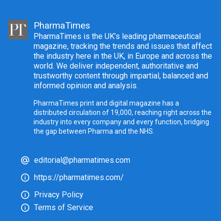
PharmaTimes
PharmaTimes is the UK’s leading pharmaceutical
magazine, tracking the trends and issues that affect
the industry here in the UK, in Europe and across the
world. We deliver independent, authoritative and
trustworthy content through impartial, balanced and
informed opinion and analysis.
PharmaTimes print and digital magazine has a
distributed circulation of 19,000, reaching right across the
industry into every company and every function, bridging
the gap between Pharma and the NHS.
editorial@pharmatimes.com
https://pharmatimes.com/
Privacy Policy
Terms of Service