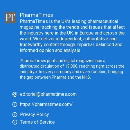
PharmaTimes
PharmaTimes is the UK’s leading pharmaceutical
magazine, tracking the trends and issues that affect
the industry here in the UK, in Europe and across the
world. We deliver independent, authoritative and
trustworthy content through impartial, balanced and
informed opinion and analysis.
PharmaTimes print and digital magazine has a
distributed circulation of 19,000, reaching right across the
industry into every company and every function, bridging
the gap between Pharma and the NHS.
editorial@pharmatimes.com
https://pharmatimes.com/
Privacy Policy
Terms of Service