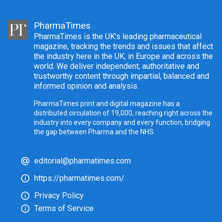
PharmaTimes
PharmaTimes is the UK’s leading pharmaceutical
magazine, tracking the trends and issues that affect
the industry here in the UK, in Europe and across the
world. We deliver independent, authoritative and
trustworthy content through impartial, balanced and
informed opinion and analysis.
PharmaTimes print and digital magazine has a
distributed circulation of 19,000, reaching right across the
industry into every company and every function, bridging
the gap between Pharma and the NHS.
editorial@pharmatimes.com
https://pharmatimes.com/
Privacy Policy
Terms of Service