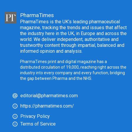
PharmaTimes
PharmaTimes is the UK’s leading pharmaceutical
magazine, tracking the trends and issues that affect
the industry here in the UK, in Europe and across the
world. We deliver independent, authoritative and
trustworthy content through impartial, balanced and
informed opinion and analysis.
PharmaTimes print and digital magazine has a
distributed circulation of 19,000, reaching right across the
industry into every company and every function, bridging
the gap between Pharma and the NHS.
editorial@pharmatimes.com
https://pharmatimes.com/
Privacy Policy
Terms of Service