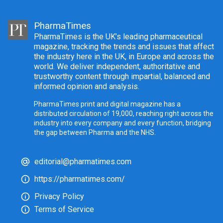
PharmaTimes
PharmaTimes is the UK’s leading pharmaceutical
magazine, tracking the trends and issues that affect
the industry here in the UK, in Europe and across the
world. We deliver independent, authoritative and
trustworthy content through impartial, balanced and
informed opinion and analysis.
PharmaTimes print and digital magazine has a
distributed circulation of 19,000, reaching right across the
industry into every company and every function, bridging
the gap between Pharma and the NHS.
editorial@pharmatimes.com
https://pharmatimes.com/
Privacy Policy
Terms of Service