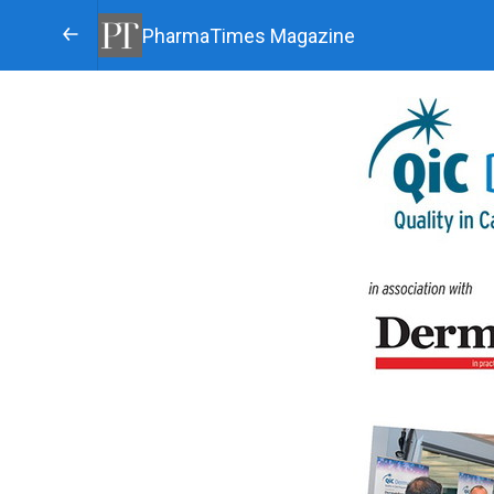
PharmaTimes Magazine