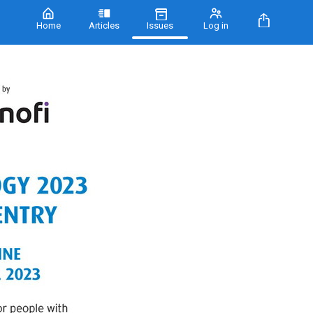
Home
Articles
Issues
Log in