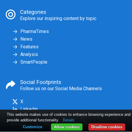
Categories
Explore our inspiring content by topic
PharmaTimes
News
Features
Analysis
SmartPeople
Social Footprints
Follow us on our Social Media Channels
X
Linkedin
This website makes use of cookies to enhance browsing experience and
provide additional functionality.
Details
Home
Articles
Issues
Log in
Customize
Allow cookies
Disallow cookies