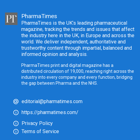
PharmaTimes
PharmaTimes is the UK’s leading pharmaceutical
magazine, tracking the trends and issues that affect
the industry here in the UK, in Europe and across the
world. We deliver independent, authoritative and
trustworthy content through impartial, balanced and
informed opinion and analysis.
PharmaTimes print and digital magazine has a
distributed circulation of 19,000, reaching right across the
industry into every company and every function, bridging
the gap between Pharma and the NHS.
editorial@pharmatimes.com
https://pharmatimes.com/
Privacy Policy
Terms of Service