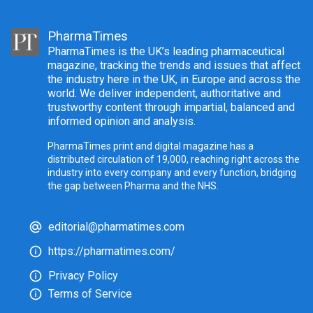
PharmaTimes
PharmaTimes is the UK’s leading pharmaceutical
magazine, tracking the trends and issues that affect
the industry here in the UK, in Europe and across the
world. We deliver independent, authoritative and
trustworthy content through impartial, balanced and
informed opinion and analysis.
PharmaTimes print and digital magazine has a
distributed circulation of 19,000, reaching right across the
industry into every company and every function, bridging
the gap between Pharma and the NHS.
editorial@pharmatimes.com
https://pharmatimes.com/
Privacy Policy
Terms of Service