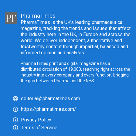
PharmaTimes
PharmaTimes is the UK’s leading pharmaceutical
magazine, tracking the trends and issues that affect
the industry here in the UK, in Europe and across the
world. We deliver independent, authoritative and
trustworthy content through impartial, balanced and
informed opinion and analysis.
PharmaTimes print and digital magazine has a
distributed circulation of 19,000, reaching right across the
industry into every company and every function, bridging
the gap between Pharma and the NHS.
editorial@pharmatimes.com
https://pharmatimes.com/
Privacy Policy
Terms of Service