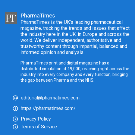
PharmaTimes
PharmaTimes is the UK’s leading pharmaceutical
magazine, tracking the trends and issues that affect
the industry here in the UK, in Europe and across the
world. We deliver independent, authoritative and
trustworthy content through impartial, balanced and
informed opinion and analysis.
PharmaTimes print and digital magazine has a
distributed circulation of 19,000, reaching right across the
industry into every company and every function, bridging
the gap between Pharma and the NHS.
editorial@pharmatimes.com
https://pharmatimes.com/
Privacy Policy
Terms of Service