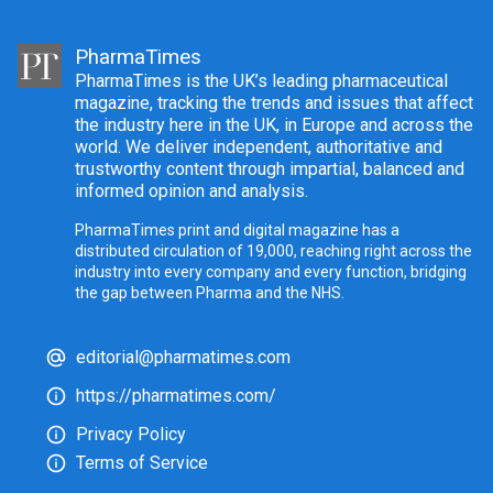
PharmaTimes
PharmaTimes is the UK’s leading pharmaceutical
magazine, tracking the trends and issues that affect
the industry here in the UK, in Europe and across the
world. We deliver independent, authoritative and
trustworthy content through impartial, balanced and
informed opinion and analysis.
PharmaTimes print and digital magazine has a
distributed circulation of 19,000, reaching right across the
industry into every company and every function, bridging
the gap between Pharma and the NHS.
editorial@pharmatimes.com
https://pharmatimes.com/
Privacy Policy
Terms of Service