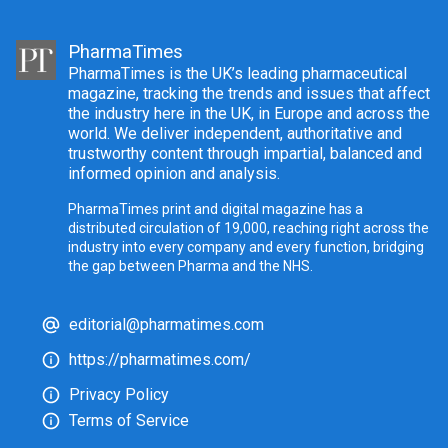
PharmaTimes
PharmaTimes is the UK’s leading pharmaceutical
magazine, tracking the trends and issues that affect
the industry here in the UK, in Europe and across the
world. We deliver independent, authoritative and
trustworthy content through impartial, balanced and
informed opinion and analysis.
PharmaTimes print and digital magazine has a
distributed circulation of 19,000, reaching right across the
industry into every company and every function, bridging
the gap between Pharma and the NHS.
editorial@pharmatimes.com
https://pharmatimes.com/
Privacy Policy
Terms of Service