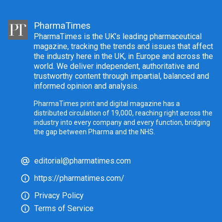
PharmaTimes
PharmaTimes is the UK’s leading pharmaceutical
magazine, tracking the trends and issues that affect
the industry here in the UK, in Europe and across the
world. We deliver independent, authoritative and
trustworthy content through impartial, balanced and
informed opinion and analysis.
PharmaTimes print and digital magazine has a
distributed circulation of 19,000, reaching right across the
industry into every company and every function, bridging
the gap between Pharma and the NHS.
editorial@pharmatimes.com
https://pharmatimes.com/
Privacy Policy
Terms of Service