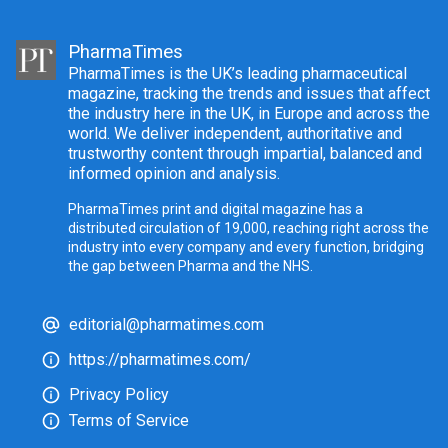
PharmaTimes
PharmaTimes is the UK’s leading pharmaceutical
magazine, tracking the trends and issues that affect
the industry here in the UK, in Europe and across the
world. We deliver independent, authoritative and
trustworthy content through impartial, balanced and
informed opinion and analysis.
PharmaTimes print and digital magazine has a
distributed circulation of 19,000, reaching right across the
industry into every company and every function, bridging
the gap between Pharma and the NHS.
editorial@pharmatimes.com
https://pharmatimes.com/
Privacy Policy
Terms of Service