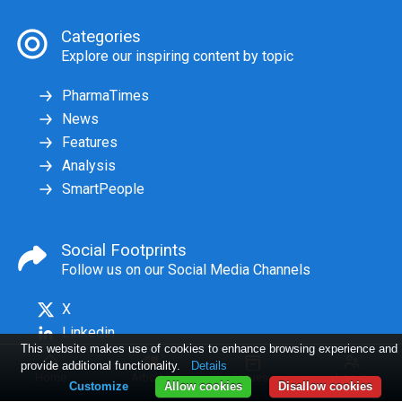
Categories
Explore our inspiring content by topic
PharmaTimes
News
Features
Analysis
SmartPeople
Social Footprints
Follow us on our Social Media Channels
X
Linkedin
This website makes use of cookies to enhance browsing experience and
provide additional functionality.
Details
Home
Articles
Issues
Log in
Customize
Allow cookies
Disallow cookies