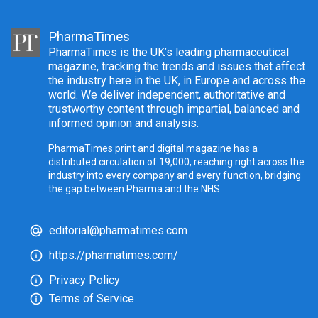
PharmaTimes
PharmaTimes is the UK’s leading pharmaceutical
magazine, tracking the trends and issues that affect
the industry here in the UK, in Europe and across the
world. We deliver independent, authoritative and
trustworthy content through impartial, balanced and
informed opinion and analysis.
PharmaTimes print and digital magazine has a
distributed circulation of 19,000, reaching right across the
industry into every company and every function, bridging
the gap between Pharma and the NHS.
editorial@pharmatimes.com
https://pharmatimes.com/
Privacy Policy
Terms of Service