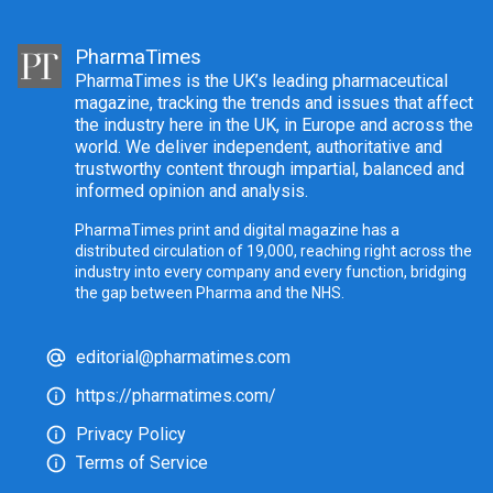
PharmaTimes
PharmaTimes is the UK’s leading pharmaceutical
magazine, tracking the trends and issues that affect
the industry here in the UK, in Europe and across the
world. We deliver independent, authoritative and
trustworthy content through impartial, balanced and
informed opinion and analysis.
PharmaTimes print and digital magazine has a
distributed circulation of 19,000, reaching right across the
industry into every company and every function, bridging
the gap between Pharma and the NHS.
editorial@pharmatimes.com
https://pharmatimes.com/
Privacy Policy
Terms of Service