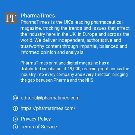
PharmaTimes
PharmaTimes is the UK’s leading pharmaceutical
magazine, tracking the trends and issues that affect
the industry here in the UK, in Europe and across the
world. We deliver independent, authoritative and
trustworthy content through impartial, balanced and
informed opinion and analysis.
PharmaTimes print and digital magazine has a
distributed circulation of 19,000, reaching right across the
industry into every company and every function, bridging
the gap between Pharma and the NHS.
editorial@pharmatimes.com
https://pharmatimes.com/
Privacy Policy
Terms of Service