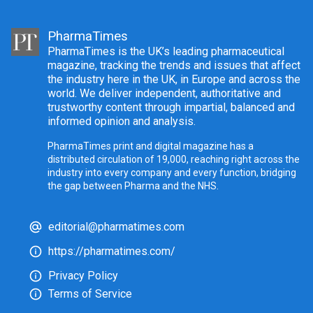
PharmaTimes
PharmaTimes is the UK’s leading pharmaceutical
magazine, tracking the trends and issues that affect
the industry here in the UK, in Europe and across the
world. We deliver independent, authoritative and
trustworthy content through impartial, balanced and
informed opinion and analysis.
PharmaTimes print and digital magazine has a
distributed circulation of 19,000, reaching right across the
industry into every company and every function, bridging
the gap between Pharma and the NHS.
editorial@pharmatimes.com
https://pharmatimes.com/
Privacy Policy
Terms of Service