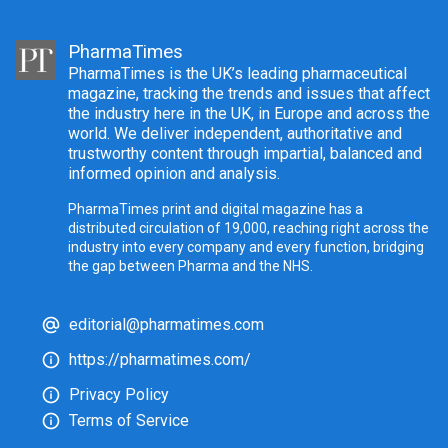
PharmaTimes
PharmaTimes is the UK’s leading pharmaceutical
magazine, tracking the trends and issues that affect
the industry here in the UK, in Europe and across the
world. We deliver independent, authoritative and
trustworthy content through impartial, balanced and
informed opinion and analysis.
PharmaTimes print and digital magazine has a
distributed circulation of 19,000, reaching right across the
industry into every company and every function, bridging
the gap between Pharma and the NHS.
editorial@pharmatimes.com
https://pharmatimes.com/
Privacy Policy
Terms of Service