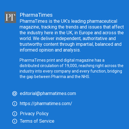
PharmaTimes
PharmaTimes is the UK’s leading pharmaceutical
magazine, tracking the trends and issues that affect
the industry here in the UK, in Europe and across the
world. We deliver independent, authoritative and
trustworthy content through impartial, balanced and
informed opinion and analysis.
PharmaTimes print and digital magazine has a
distributed circulation of 19,000, reaching right across the
industry into every company and every function, bridging
the gap between Pharma and the NHS.
editorial@pharmatimes.com
https://pharmatimes.com/
Privacy Policy
Terms of Service