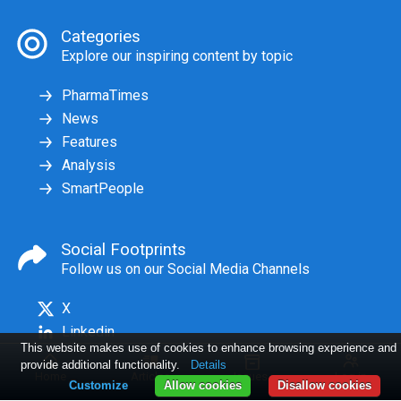
Categories
Explore our inspiring content by topic
PharmaTimes
News
Features
Analysis
SmartPeople
Social Footprints
Follow us on our Social Media Channels
X
Linkedin
This website makes use of cookies to enhance browsing experience and
provide additional functionality.
Details
Home
Articles
Issues
Log in
Customize
Allow cookies
Disallow cookies