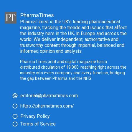
PharmaTimes
PharmaTimes is the UK’s leading pharmaceutical
magazine, tracking the trends and issues that affect
the industry here in the UK, in Europe and across the
world. We deliver independent, authoritative and
trustworthy content through impartial, balanced and
informed opinion and analysis.
PharmaTimes print and digital magazine has a
distributed circulation of 19,000, reaching right across the
industry into every company and every function, bridging
the gap between Pharma and the NHS.
editorial@pharmatimes.com
https://pharmatimes.com/
Privacy Policy
Terms of Service