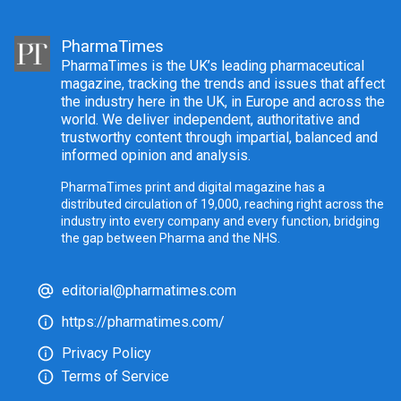
PharmaTimes
PharmaTimes is the UK’s leading pharmaceutical
magazine, tracking the trends and issues that affect
the industry here in the UK, in Europe and across the
world. We deliver independent, authoritative and
trustworthy content through impartial, balanced and
informed opinion and analysis.
PharmaTimes print and digital magazine has a
distributed circulation of 19,000, reaching right across the
industry into every company and every function, bridging
the gap between Pharma and the NHS.
editorial@pharmatimes.com
https://pharmatimes.com/
Privacy Policy
Terms of Service