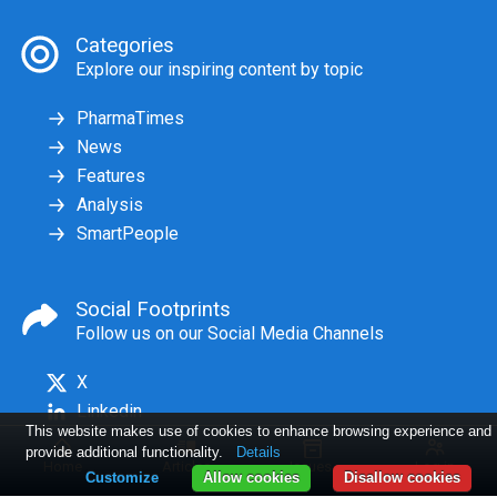
Categories
Explore our inspiring content by topic
PharmaTimes
News
Features
Analysis
SmartPeople
Social Footprints
Follow us on our Social Media Channels
X
Linkedin
This website makes use of cookies to enhance browsing experience and
provide additional functionality.
Details
Home
Articles
Issues
Log in
Customize
Allow cookies
Disallow cookies