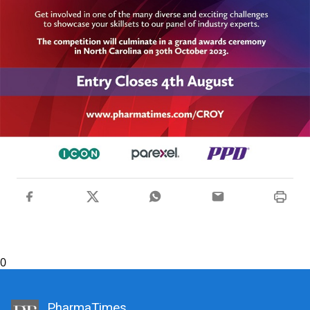
0
PharmaTimes