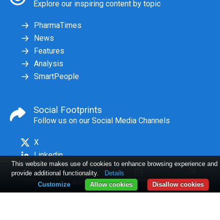
Explore our inspiring content by topic
PharmaTimes
News
Features
Analysis
SmartPeople
Social Footprints
Follow us on our Social Media Channels
X
Linkedin
This website makes use of cookies to enhance browsing experience and
provide additional functionality.
Details
Home
Issues
Log in
Articles
Customize
Allow cookies
Disallow cookies
2 Awards Ad
9 NEWS:
10 -12 Path finders
Conditions