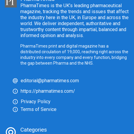
PharmaTimes is the UK’s leading pharmaceutical
magazine, tracking the trends and issues that affect
the industry here in the UK, in Europe and across the
world. We deliver independent, authoritative and
trustworthy content through impartial, balanced and
informed opinion and analysis.
PharmaTimes print and digital magazine has a
distributed circulation of 19,000, reaching right across the
industry into every company and every function, bridging
the gap between Pharma and the NHS.
editorial@pharmatimes.com
https://pharmatimes.com/
Privacy Policy
Terms of Service
Categories