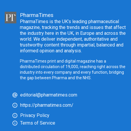
PharmaTimes
PharmaTimes is the UK’s leading pharmaceutical
magazine, tracking the trends and issues that affect
the industry here in the UK, in Europe and across the
world. We deliver independent, authoritative and
trustworthy content through impartial, balanced and
informed opinion and analysis.
PharmaTimes print and digital magazine has a
distributed circulation of 19,000, reaching right across the
industry into every company and every function, bridging
the gap between Pharma and the NHS.
editorial@pharmatimes.com
https://pharmatimes.com/
Privacy Policy
Terms of Service