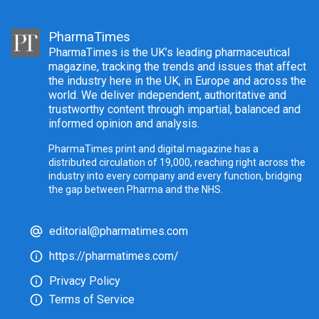
PharmaTimes
PharmaTimes is the UK’s leading pharmaceutical
magazine, tracking the trends and issues that affect
the industry here in the UK, in Europe and across the
world. We deliver independent, authoritative and
trustworthy content through impartial, balanced and
informed opinion and analysis.
PharmaTimes print and digital magazine has a
distributed circulation of 19,000, reaching right across the
industry into every company and every function, bridging
the gap between Pharma and the NHS.
editorial@pharmatimes.com
https://pharmatimes.com/
Privacy Policy
Terms of Service