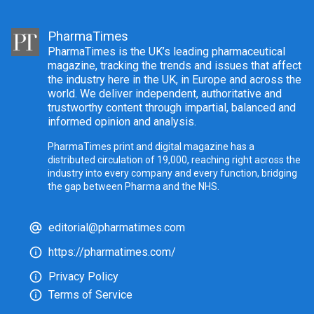
PharmaTimes
PharmaTimes is the UK’s leading pharmaceutical
magazine, tracking the trends and issues that affect
the industry here in the UK, in Europe and across the
world. We deliver independent, authoritative and
trustworthy content through impartial, balanced and
informed opinion and analysis.
PharmaTimes print and digital magazine has a
distributed circulation of 19,000, reaching right across the
industry into every company and every function, bridging
the gap between Pharma and the NHS.
editorial@pharmatimes.com
https://pharmatimes.com/
Privacy Policy
Terms of Service