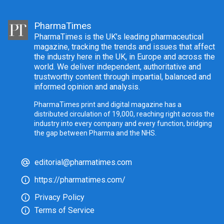
PharmaTimes
PharmaTimes is the UK’s leading pharmaceutical
magazine, tracking the trends and issues that affect
the industry here in the UK, in Europe and across the
world. We deliver independent, authoritative and
trustworthy content through impartial, balanced and
informed opinion and analysis.
PharmaTimes print and digital magazine has a
distributed circulation of 19,000, reaching right across the
industry into every company and every function, bridging
the gap between Pharma and the NHS.
editorial@pharmatimes.com
https://pharmatimes.com/
Privacy Policy
Terms of Service