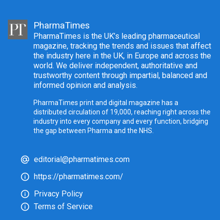
PharmaTimes
PharmaTimes is the UK’s leading pharmaceutical
magazine, tracking the trends and issues that affect
the industry here in the UK, in Europe and across the
world. We deliver independent, authoritative and
trustworthy content through impartial, balanced and
informed opinion and analysis.
PharmaTimes print and digital magazine has a
distributed circulation of 19,000, reaching right across the
industry into every company and every function, bridging
the gap between Pharma and the NHS.
editorial@pharmatimes.com
https://pharmatimes.com/
Privacy Policy
Terms of Service