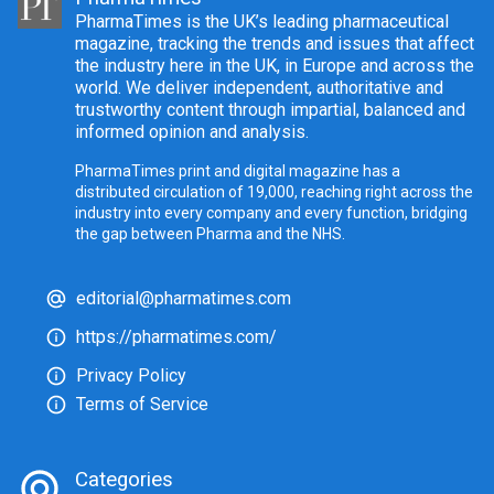
PharmaTimes is the UK’s leading pharmaceutical
magazine, tracking the trends and issues that affect
the industry here in the UK, in Europe and across the
world. We deliver independent, authoritative and
trustworthy content through impartial, balanced and
informed opinion and analysis.
PharmaTimes print and digital magazine has a
distributed circulation of 19,000, reaching right across the
industry into every company and every function, bridging
the gap between Pharma and the NHS.
editorial@pharmatimes.com
https://pharmatimes.com/
Privacy Policy
Terms of Service
Categories