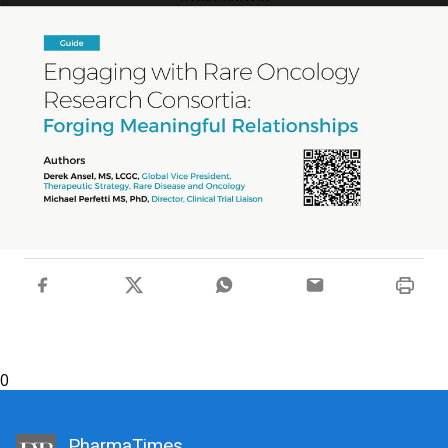
0
PharmaTimes