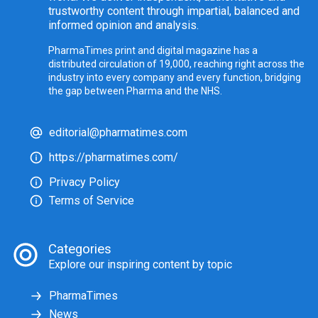
trustworthy content through impartial, balanced and
informed opinion and analysis.
PharmaTimes print and digital magazine has a
distributed circulation of 19,000, reaching right across the
industry into every company and every function, bridging
the gap between Pharma and the NHS.
editorial@pharmatimes.com
https://pharmatimes.com/
Privacy Policy
Terms of Service
Categories
Explore our inspiring content by topic
PharmaTimes
News