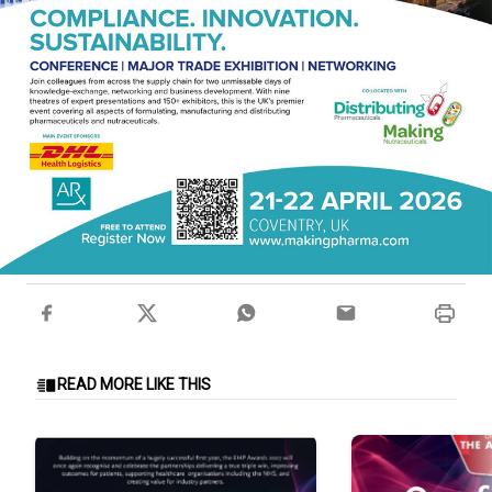
READ MORE LIKE THIS