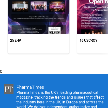
25 EHP
16 USCROY
0
PharmaTimes
PharmaTimes is the UK’s leading pharmaceutical
magazine, tracking the trends and issues that affect
the industry here in the UK, in Europe and across the
world. We deliver independent, authoritative and