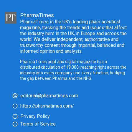
PharmaTimes
PharmaTimes is the UK’s leading pharmaceutical
magazine, tracking the trends and issues that affect
the industry here in the UK, in Europe and across the
world. We deliver independent, authoritative and
trustworthy content through impartial, balanced and
informed opinion and analysis.
PharmaTimes print and digital magazine has a
distributed circulation of 19,000, reaching right across the
industry into every company and every function, bridging
the gap between Pharma and the NHS.
editorial@pharmatimes.com
https://pharmatimes.com/
Privacy Policy
Terms of Service