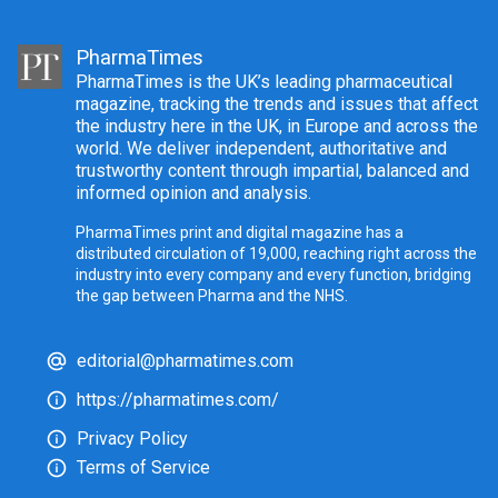
PharmaTimes
PharmaTimes is the UK’s leading pharmaceutical
magazine, tracking the trends and issues that affect
the industry here in the UK, in Europe and across the
world. We deliver independent, authoritative and
trustworthy content through impartial, balanced and
informed opinion and analysis.
PharmaTimes print and digital magazine has a
distributed circulation of 19,000, reaching right across the
industry into every company and every function, bridging
the gap between Pharma and the NHS.
editorial@pharmatimes.com
https://pharmatimes.com/
Privacy Policy
Terms of Service