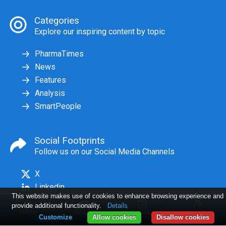
Categories
Explore our inspiring content by topic
PharmaTimes
News
Features
Analysis
SmartPeople
Social Footprints
Follow us on our Social Media Channels
X
Linkedin
This website makes use of cookies to enhance browsing experience and
provide additional functionality.
Details
Home
Articles
Issues
Log in
Customize
Allow cookies
Disallow cookies