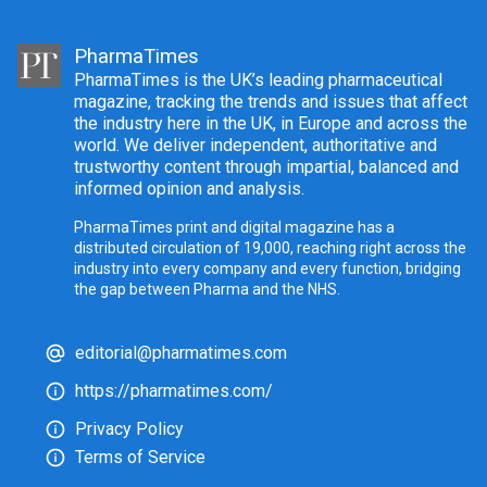
PharmaTimes
PharmaTimes is the UK’s leading pharmaceutical
magazine, tracking the trends and issues that affect
the industry here in the UK, in Europe and across the
world. We deliver independent, authoritative and
trustworthy content through impartial, balanced and
informed opinion and analysis.
PharmaTimes print and digital magazine has a
distributed circulation of 19,000, reaching right across the
industry into every company and every function, bridging
the gap between Pharma and the NHS.
editorial@pharmatimes.com
https://pharmatimes.com/
Privacy Policy
Terms of Service