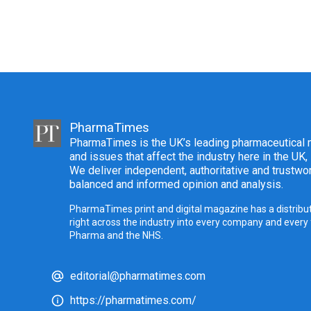
PharmaTimes
PharmaTimes is the UK’s leading pharmaceutical m
and issues that affect the industry here in the UK,
We deliver independent, authoritative and trustwor
balanced and informed opinion and analysis.
PharmaTimes print and digital magazine has a distribut
right across the industry into every company and every
Pharma and the NHS.
editorial@pharmatimes.com
https://pharmatimes.com/