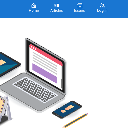
Home
Articles
Issues
Log in