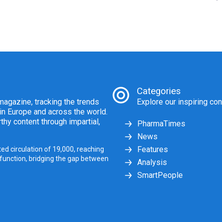
Categories
agazine, tracking the trends
Explore our inspiring con
 in Europe and across the world.
thy content through impartial,
PharmaTimes
News
Features
ed circulation of 19,000, reaching
 function, bridging the gap between
Analysis
SmartPeople