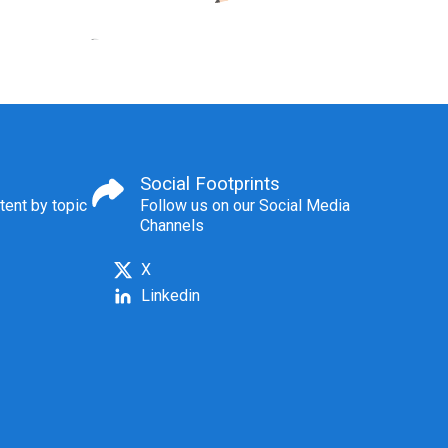
Social Footprints
tent by topic
Follow us on our Social Media
Channels
X
Linkedin