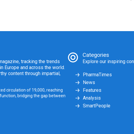
Categories
agazine, tracking the trends
Explore our inspiring con
 in Europe and across the world.
thy content through impartial,
PharmaTimes
News
Features
ed circulation of 19,000, reaching
 function, bridging the gap between
Analysis
SmartPeople