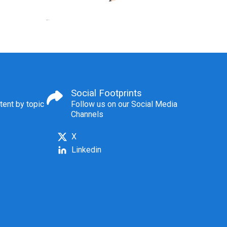
Social Footprints
tent by topic
Follow us on our Social Media
Channels
X
Linkedin