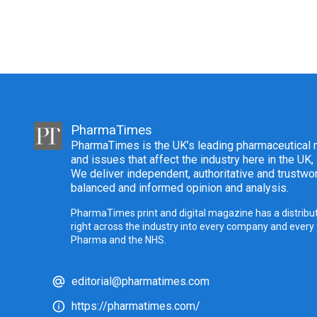
PharmaTimes
PharmaTimes is the UK’s leading pharmaceutical m
and issues that affect the industry here in the UK,
We deliver independent, authoritative and trustwor
balanced and informed opinion and analysis.
PharmaTimes print and digital magazine has a distribut
right across the industry into every company and every
Pharma and the NHS.
editorial@pharmatimes.com
https://pharmatimes.com/