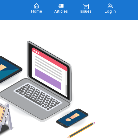
Home
Articles
Issues
Log in