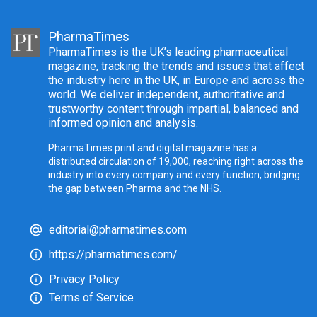
PharmaTimes
PharmaTimes is the UK’s leading pharmaceutical
magazine, tracking the trends and issues that affect
the industry here in the UK, in Europe and across the
world. We deliver independent, authoritative and
trustworthy content through impartial, balanced and
informed opinion and analysis.
PharmaTimes print and digital magazine has a
distributed circulation of 19,000, reaching right across the
industry into every company and every function, bridging
the gap between Pharma and the NHS.
editorial@pharmatimes.com
https://pharmatimes.com/
Privacy Policy
Terms of Service