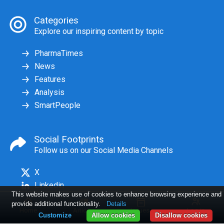
Categories
Explore our inspiring content by topic
PharmaTimes
News
Features
Analysis
SmartPeople
Social Footprints
Follow us on our Social Media Channels
X
Linkedin
This website makes use of cookies to enhance browsing experience and
provide additional functionality.
Details
Home
Articles
Issues
Log in
Customize
Allow cookies
Disallow cookies